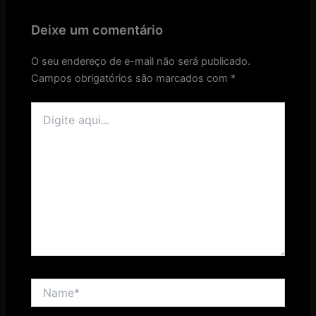
Deixe um comentário
O seu endereço de e-mail não será publicado.
Campos obrigatórios são marcados com
*
Digite
aqui...
Name*