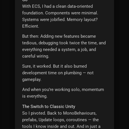
With ECS, I had a clean data-oriented
foundation. Components were minimal.
Systems were jobified. Memory layout?
Efficient.
But then: Adding new features became
tedious, debugging took twice the time, and
everything needed a system, a job, and
careful wiring.
Sure, it worked. But it also burned
development time on plumbing — not
gameplay.
And when you’re working solo, momentum
is everything.
The Switch to Classic Unity
So I pivoted. Back to MonoBehaviours,
prefabs, Update loops, coroutines — the
tools I know inside and out. And in just a