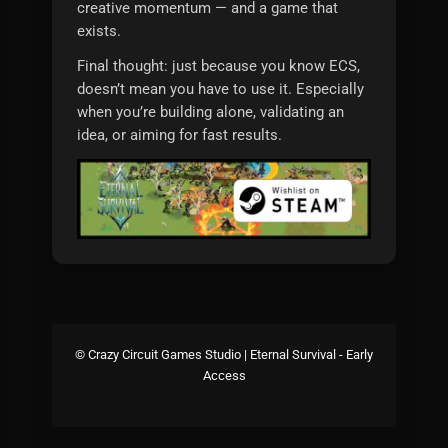
creative momentum — and a game that
exists.
Final thought: just because you know ECS,
doesn’t mean you have to use it. Especially
when you’re building alone, validating an
idea, or aiming for fast results.
© Crazy Circuit Games Studio | Eternal Survival - Early
Access