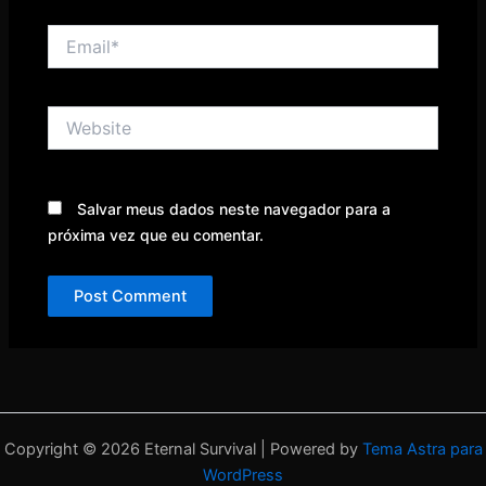
Email*
Website
Salvar meus dados neste navegador para a
próxima vez que eu comentar.
Copyright © 2026 Eternal Survival | Powered by
Tema Astra para
WordPress