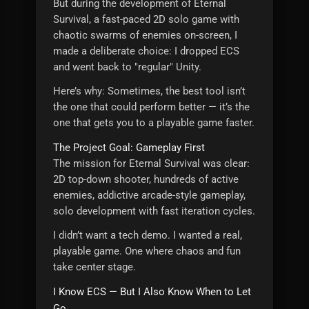
But during the development of Eternal
Survival, a fast-paced 2D solo game with
chaotic swarms of enemies on-screen, I
made a deliberate choice: I dropped ECS
and went back to "regular" Unity.
Here’s why: Sometimes, the best tool isn’t
the one that could perform better — it’s the
one that gets you to a playable game faster.
The Project Goal: Gameplay First
The mission for Eternal Survival was clear:
2D top-down shooter, hundreds of active
enemies, addictive arcade-style gameplay,
solo development with fast iteration cycles.
I didn’t want a tech demo. I wanted a real,
playable game. One where chaos and fun
take center stage.
I Know ECS — But I Also Know When to Let
Go