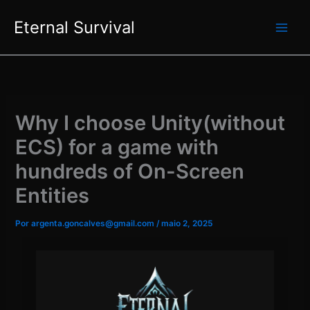
Ir
Eternal Survival
para
EN
PT
o
conteúdo
Why I choose Unity(without
ECS) for a game with
hundreds of On-Screen
Entities
Por
argenta.goncalves@gmail.com
/
maio 2, 2025