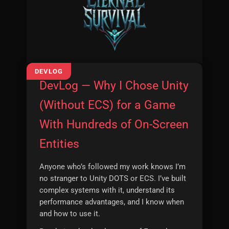
DevLog — Why I Chose Unity
(Without ECS) for a Game
With Hundreds of On-Screen
Entities
Anyone who’s followed my work knows I’m
no stranger to Unity DOTS or ECS. I’ve built
complex systems with it, understand its
performance advantages, and I know when
and how to use it.