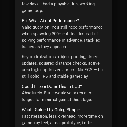
few days, I had a playable, fun, working
game loop.
But What About Performance?
Valid question. You still need performance
when spawning 300+ entities. Instead of
solving performance in advance, I tackled
issues as they appeared.
Key optimizations: object pooling, timed
updates, squared distance checks, active
area logic, optimized sprites. No ECS — but
still solid FPS and stable gameplay.
Could I Have Done This in ECS?
Absolutely. But it would’ve taken a lot
longer, for minimal gain at this stage.
What I Gained by Going Simple
Fast iteration, less overhead, more time on
gameplay feel, a real prototype, better