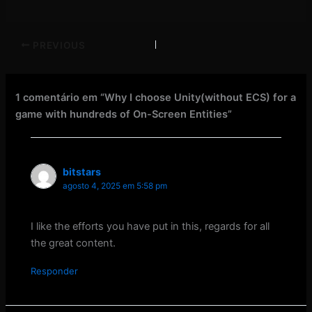
PREVIOUS
1 comentário em “Why I choose Unity(without ECS) for a
game with hundreds of On-Screen Entities”
bitstars
agosto 4, 2025 em 5:58 pm
I like the efforts you have put in this, regards for all
the great content.
Responder