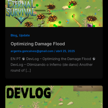
,
Blog
Update
Optimizing Damage Flood
argenta.goncalves@gmail.com
/
abril 25, 2025
EN PT 🧠 DevLog – Optimizing the Damage Flood 🧠
DevLog – Otimizando o Inferno (de dano) Another
round of […]